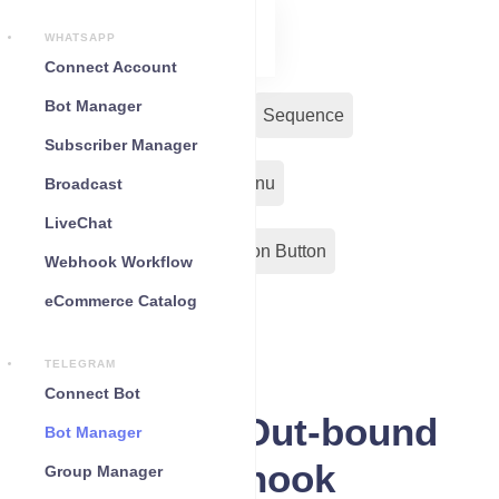
WHATSAPP
Connect Account
Bot Manager
Bot Reply
Chat Widget
Sequence
Subscriber Manager
Input Flow
Persistent Menu
Broadcast
LiveChat
Out-Bond Webhook
Action Button
Webhook Workflow
eCommerce Catalog
Configuration
TELEGRAM
Connect Bot
Telegram Out-bound
Bot Manager
Webhook
Group Manager