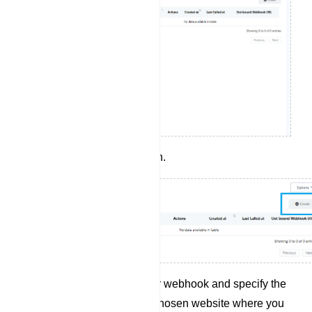
Click the `Create` button.
Provide a name for your webhook and specify the
webhook URL of your chosen website where you