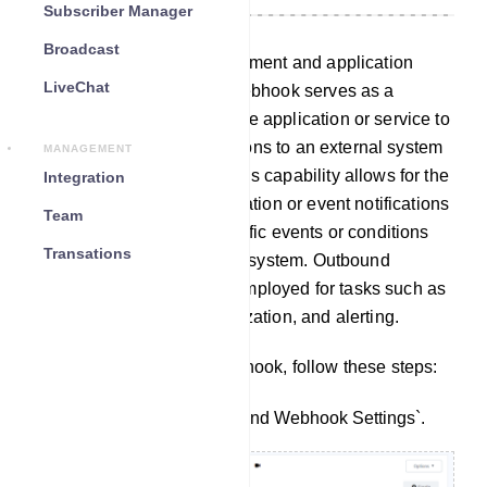
Subscriber Manager
Broadcast
In the realm of web development and application
LiveChat
integration, an outbound webhook serves as a
mechanism that enables one application or service to
transmit data or initiate actions to an external system
MANAGEMENT
through HTTP requests. This capability allows for the
Integration
seamless transfer of information or event notifications
Team
in real-time whenever specific events or conditions
Transations
occur within the originating system. Outbound
webhooks are commonly employed for tasks such as
automation, data synchronization, and alerting.
To set up an outbound webhook, follow these steps:
Navigate to the `Outbound Webhook Settings`.