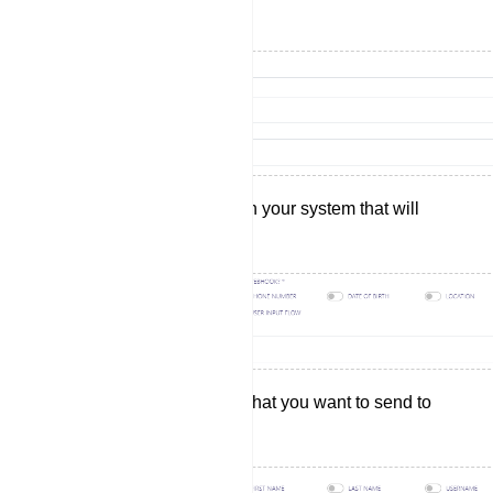
wish to send your data.
Select the actions within your system that will
trigger the webhook.
Choose the data fields that you want to send to
your selected website.