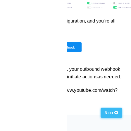
Save the webhook configuration, and you`re all
set!
With these steps completed, your outbound webhook
is ready to deliver data and initiate actionsas needed.
Embed this Video: https://www.youtube.com/watch?
v=s93YfFAF3Eg
Previous
Next